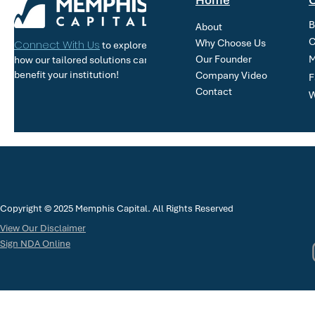
Home
O
B
About
C
Why Choose Us
Connect With Us
to explore
Our Founder
M
how our tailored solutions can
benefit your institution!
Company Video
F
Contact
W
Copyright © 2025 Memphis Capital. All Rights Reserved
View Our Disclaimer
Sign NDA Online