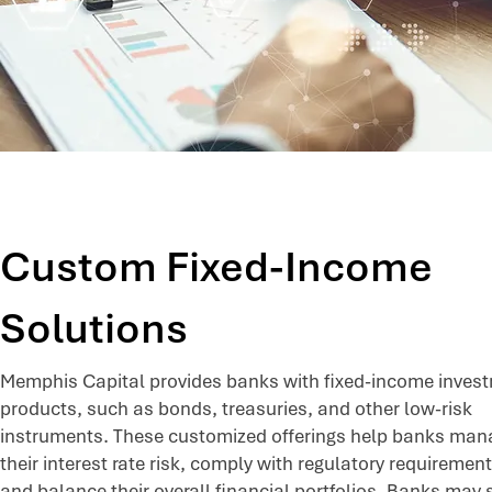
Custom Fixed-Income
Solutions
Memphis Capital provides banks with fixed-income inves
products, such as bonds, treasuries, and other low-risk
instruments. These customized offerings help banks man
their interest rate risk, comply with regulatory requirement
and balance their overall financial portfolios. Banks may 