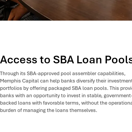
Access to SBA Loan Pool
Through its SBA-approved pool assembler capabilities,
Memphis Capital can help banks diversify their investmen
portfolios by offering packaged SBA loan pools. This prov
banks with an opportunity to invest in stable, government
backed loans with favorable terms, without the operation
burden of managing the loans themselves.