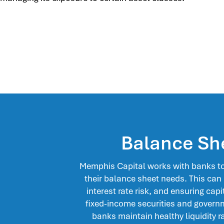
Balance Sh
Memphis Capital works with banks to 
their balance sheet needs. This can
interest rate risk, and ensuring capit
fixed-income securities and gover
banks maintain healthy liquidity ra