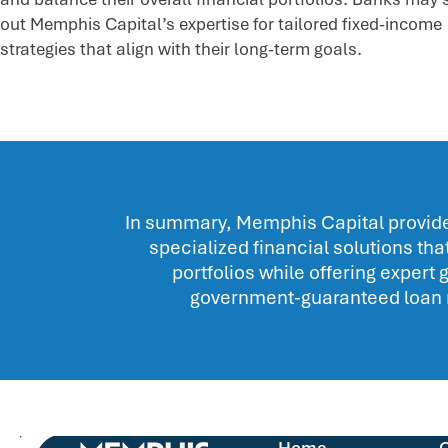
out Memphis Capital’s expertise for tailored fixed-income
strategies that align with their long-term goals.
In summary, Memphis Capital provides
specialized financial solutions t
portfolios while offering expert
government-guaranteed loan 