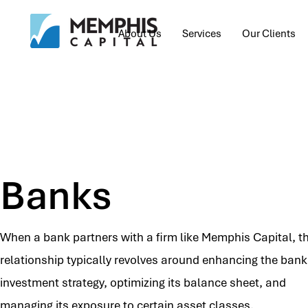
About Us
Services
Our Clients
Banks
When a bank partners with a firm like Memphis Capital, t
relationship typically revolves around enhancing the bank
investment strategy, optimizing its balance sheet, and
managing its exposure to certain asset classes.