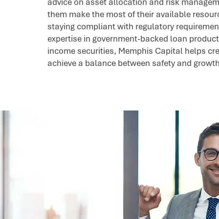
advice on asset allocation and risk managem
them make the most of their available resour
staying compliant with regulatory requiremen
expertise in government-backed loan product
income securities, Memphis Capital helps cre
achieve a balance between safety and growth