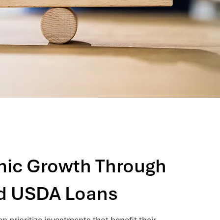
ic Growth Through
d USDA Loans