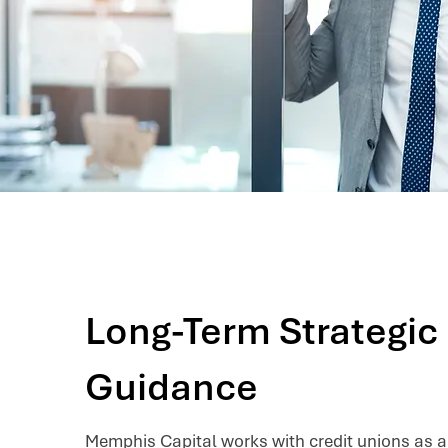
Long-Term Strategic
Guidance
Memphis Capital works with credit unions as a