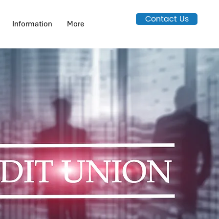
Contact Us
Information
More