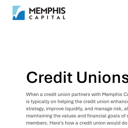
Credit Union
When a credit union partners with Memphis Ca
is typically on helping the credit union enhanc
strategy, improve liquidity, and manage risk, al
maintaining the values and financial goals of s
members. Here's how a credit union would do