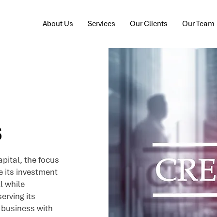
About Us
Services
Our Clients
Our Team
s
pital, the focus
e its investment
l while
erving its
 business with