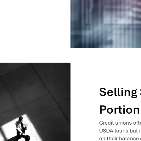
Sellin
Portion
Credit unions of
USDA loans but m
on their balance 