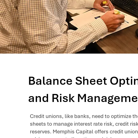
Balance Sheet Opti
and Risk Manageme
Credit unions, like banks, need to optimize t
sheets to manage interest rate risk, credit ris
reserves. Memphis Capital offers credit union