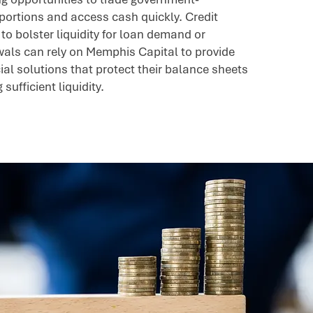
portions and access cash quickly. Credit
to bolster liquidity for loan demand or
ls can rely on Memphis Capital to provide
ial solutions that protect their balance sheets
sufficient liquidity.