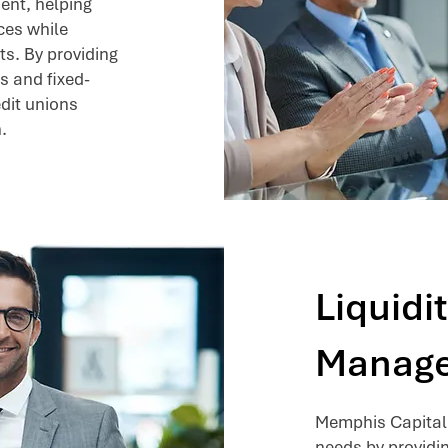
ent, helping
ces while
ts. By providing
s and fixed-
dit unions
.
Liquidi
Manag
Memphis Capital 
needs by providi