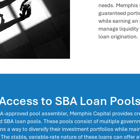
needs. Memphis 
guaranteed portio
while earning an 
manage liquidity 
loan origination.
Access to SBA Loan Pool
BA-approved pool assembler, Memphis Capital provides cre
 SBA loan pools. These pools consist of multiple govern
ons a way to diversify their investment portfolios while main
. The stable, variable-rate nature of these loans can offer a