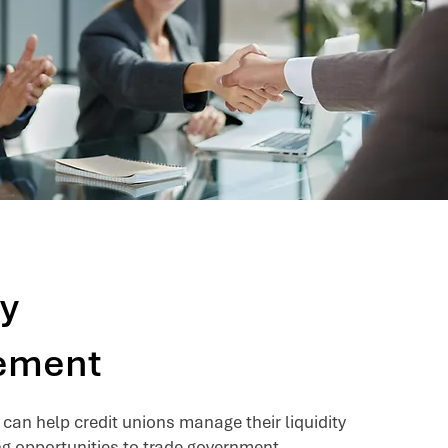
ty
ement
can help credit unions manage their liquidity
ng opportunities to trade government-