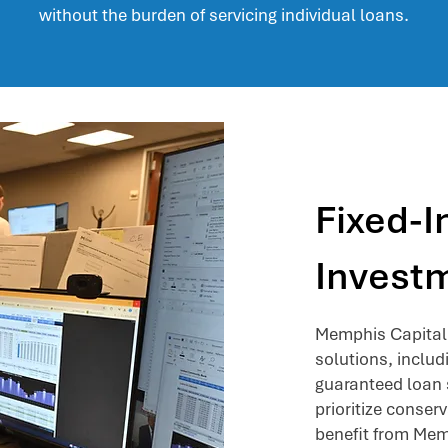
without the burden of servicing individual loans.
Fixed-
Investm
Memphis Capital 
solutions, inclu
guaranteed loan s
prioritize conser
benefit from Memp