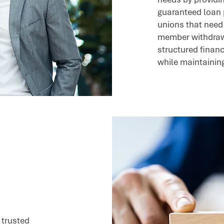
guaranteed loan 
unions that need 
member withdrawa
structured financ
while maintaining 
 trusted