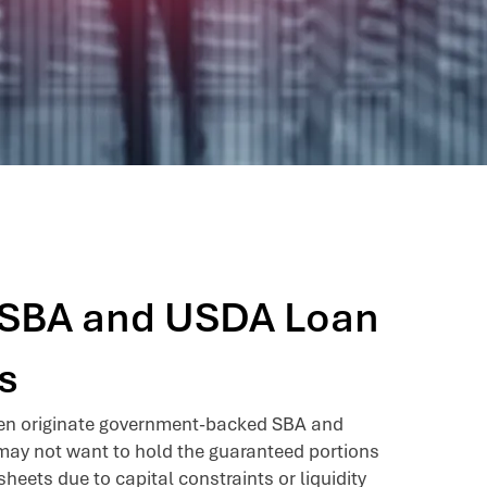
g SBA and USDA Loan
s
ten originate government-backed SBA and
ay not want to hold the guaranteed portions
sheets due to capital constraints or liquidity