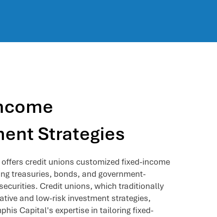
Income
ent Strategies
offers credit unions customized fixed-income
ding treasuries, bonds, and government-
ecurities. Credit unions, which traditionally
vative and low-risk investment strategies,
his Capital's expertise in tailoring fixed-