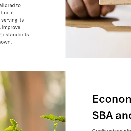
ailored to
estment
 serving its
s improve
igh standards
known.
Econom
SBA an