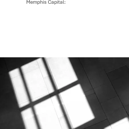
Memphis Capital: