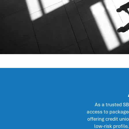
As a trusted S
access to packaged
offering credit uni
low-risk profile