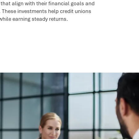
hat align with their financial goals and
. These investments help credit unions
while earning steady returns.