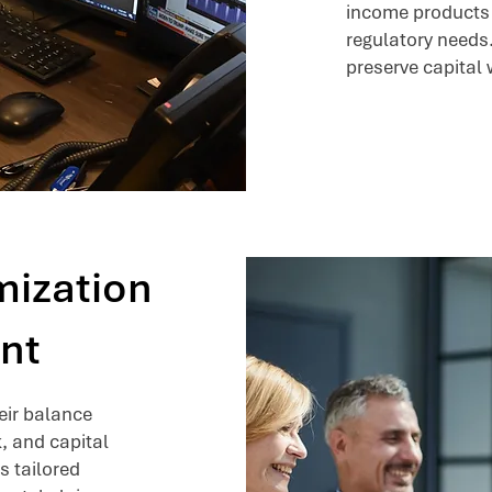
income products t
regulatory needs
preserve capital 
mization
nt
heir balance
k, and capital
s tailored