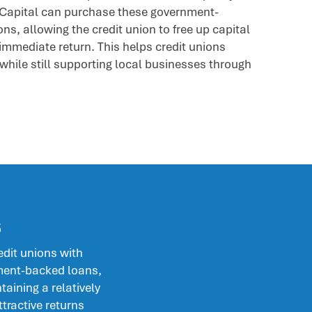
Capital can purchase these government-
ns, allowing the credit union to free up capital
immediate return. This helps credit unions
while still supporting local businesses through
s
dit unions with
ment-backed loans,
taining a relatively
ttractive returns