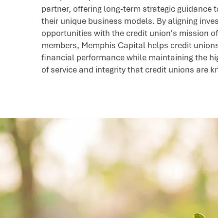
partner, offering long-term strategic guidance t
their unique business models. By aligning inv
opportunities with the credit union's mission of
members, Memphis Capital helps credit union
financial performance while maintaining the h
of service and integrity that credit unions are 