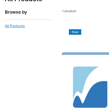
Browse by
1 product
All Products
New