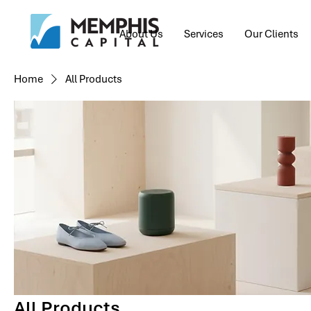
About Us
Services
Our Clients
Home
All Products
All Products