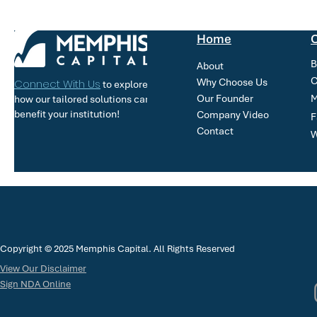
Home
O
B
About
C
Why Choose Us
Connect With Us
to explore
Our Founder
M
how our tailored solutions can
benefit your institution!
Company Video
F
Contact
W
Copyright © 2025 Memphis Capital. All Rights Reserved
View Our Disclaimer
Sign NDA Online