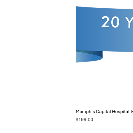
Memphis Capital Hospitalit
Price
$199.00