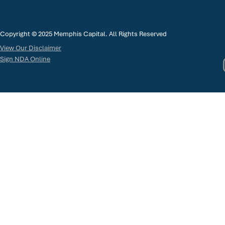
Copyright © 2025 Memphis Capital. All Rights Reserved
View Our Disclaimer
Sign NDA Online