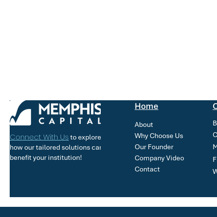
Home
O
B
About
C
Why Choose Us
Connect With Us
to explore
Our Founder
M
how our tailored solutions can
benefit your institution!
Company Video
F
Contact
W