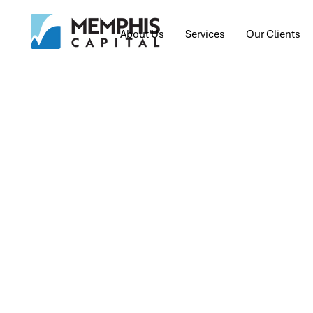
About Us
Services
Our Clients