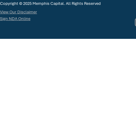
Copyright © 2025 Memphis Capital. All Rights Reserved
View Our Disclaimer
Sign NDA Online