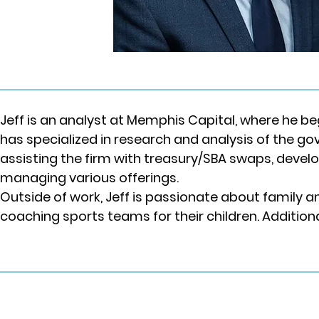
Jeff is an analyst at Memphis Capital, where he beg
has specialized in research and analysis of the go
assisting the firm with treasury/SBA swaps, deve
managing various offerings.
Outside of work, Jeff is passionate about family a
coaching sports teams for their children. Additiona