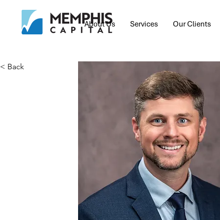
About Us
Services
Our Clients
< Back