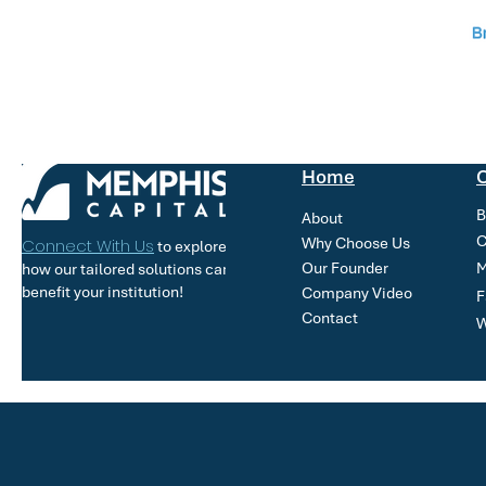
Home
O
B
About
C
Why Choose Us
Connect With Us
to explore
Our Founder
M
how our tailored solutions can
benefit your institution!
Company Video
F
Contact
W