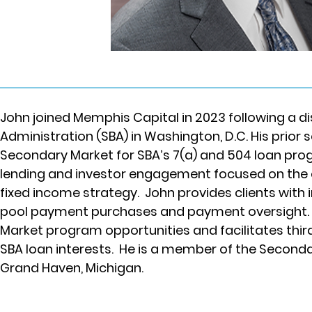
John joined Memphis Capital in 2023 following a di
Administration (SBA) in Washington, D.C. His prior s
Secondary Market for SBA’s 7(a) and 504 loan prog
lending and investor engagement focused on the e
fixed income strategy.  John provides clients with
pool payment purchases and payment oversight. Jo
Market program opportunities and facilitates thir
SBA loan interests.  He is a member of the Secon
Grand Haven, Michigan.