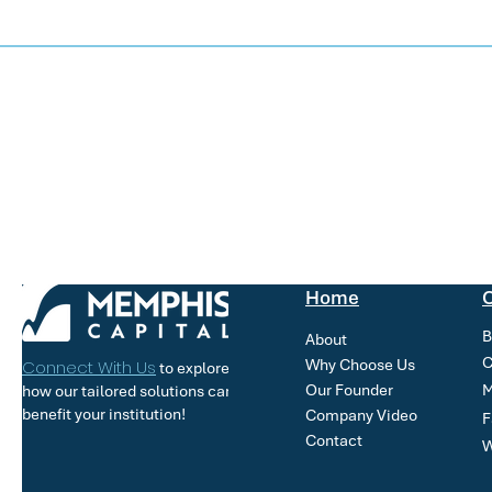
Home
O
B
About
C
Why Choose Us
Connect With Us
to explore
Our Founder
M
how our tailored solutions can
benefit your institution!
Company Video
F
Contact
W