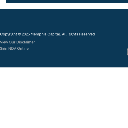
Copyright © 2025 Memphis Capital. All Rights Reserved
View Our Disclaimer
Sign NDA Online