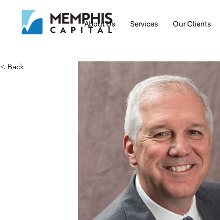
About Us
Services
Our Clients
< Back