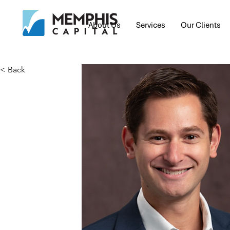
About Us
Services
Our Clients
< Back