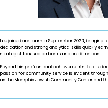
Lee joined our team in September 2020, bringing a 
dedication and strong analytical skills quickly earn
strategist focused on banks and credit unions.
Beyond his professional achievements, Lee is dee
passion for community service is evident through 
as the Memphis Jewish Community Center and the 