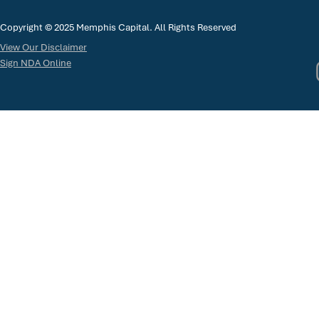
Copyright © 2025 Memphis Capital. All Rights Reserved
View Our Disclaimer
Sign NDA Online