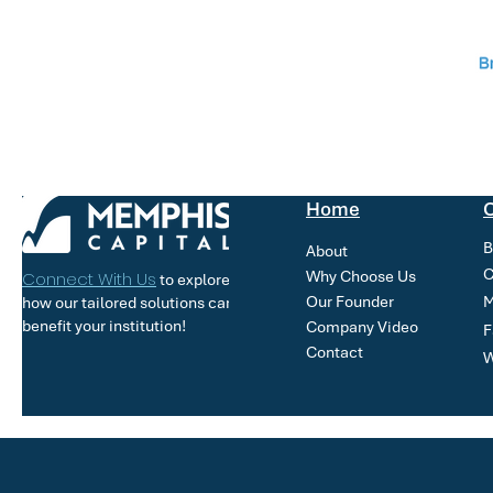
Home
O
B
About
C
Why Choose Us
Connect With Us
to explore
Our Founder
M
how our tailored solutions can
benefit your institution!
Company Video
F
Contact
W