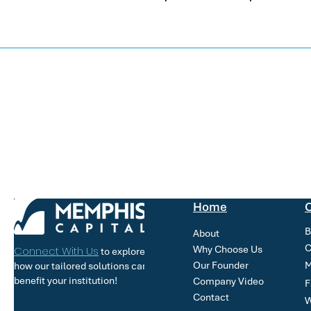
Home
O
B
About
C
Why Choose Us
Connect With Us
to explore
Our Founder
M
how our tailored solutions can
benefit your institution!
Company Video
F
Contact
W