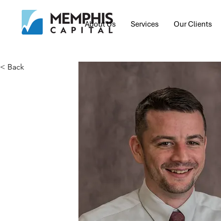
About Us
Services
Our Clients
< Back