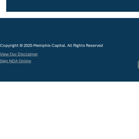
Copyright © 2025 Memphis Capital. All Rights Reserved
View Our Disclaimer
Sign NDA Online