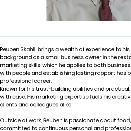
Reuben Skahill brings a wealth of experience to his 
background as a small business owner in the resta
marketing skills, which he applies to both business
with people and establishing lasting rapport has b
professional career.
Known for his trust-building abilities and practi
with ease. His marketing expertise fuels his creativ
clients and colleagues alike.
Outside of work, Reuben is passionate about food,
committed to continuous personal and profession